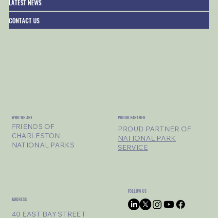
LATEST NEWS
CONTACT US
WHO WE ARE
PROUD PARTNER
FRIENDS OF
PROUD PARTNER OF
CHARLESTON
NATIONAL PARK
NATIONAL PARKS
SERVICE
FOLLOW US
ADDRESS
40 EAST BAY STREET