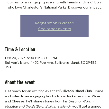
Join us for an engaging evening with friends and neighbors
who love Charleston's National Parks. Discover our Impact!
Registration is closed
See other events
Time & Location
Feb 20, 2025, 5:00 PM – 7:00 PM
Sullivan's Island, 1452 Poe Ave, Sullivan's Island, SC 29482,
USA
About the event
Get ready for an exciting event at 
Sullivan's Island Club
. Come 
and listen to an engaging talk by Norm Rickeman over Wine 
and Cheese. He'll share stories from his 
Unsung: William 
Moultrie and the Battle of Sullivan's Island 
- you'll get a signed 