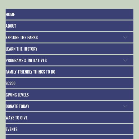
HOME
ABOUT
EXPLORE THE PARKS
LEARN THE HISTORY
PROGRAMS & INITIATIVES
FAMILY-FRIENDLY THINGS TO DO
SC250
GIVING LEVELS
DONATE TODAY
WAYS TO GIVE
EVENTS