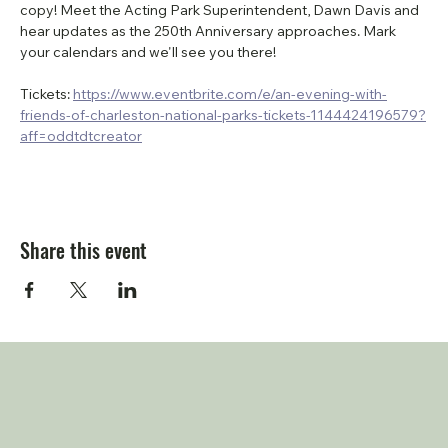
copy! Meet the Acting Park Superintendent, Dawn Davis and 
hear updates as the 250th Anniversary approaches. Mark 
your calendars and we'll see you there!
Tickets: 
https://www.eventbrite.com/e/an-evening-with-
friends-of-charleston-national-parks-tickets-1144424196579?
aff=oddtdtcreator
Share this event