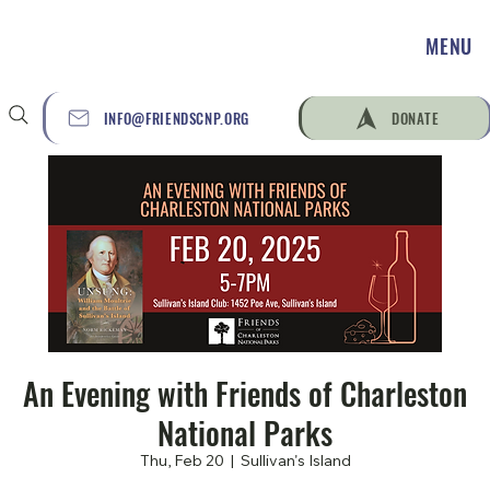
MENU
INFO@FRIENDSCNP.ORG
DONATE
An Evening with Friends of Charleston
National Parks
Thu, Feb 20
  |  
Sullivan's Island