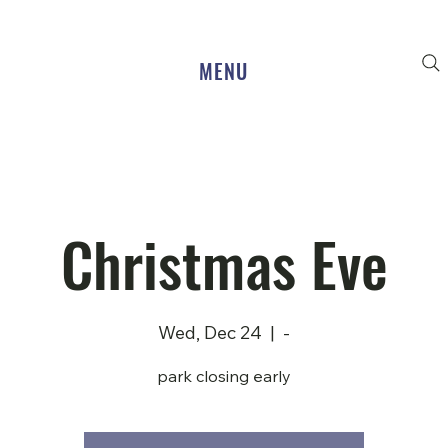
MENU
Christmas Eve
Wed, Dec 24
  |  
-
park closing early