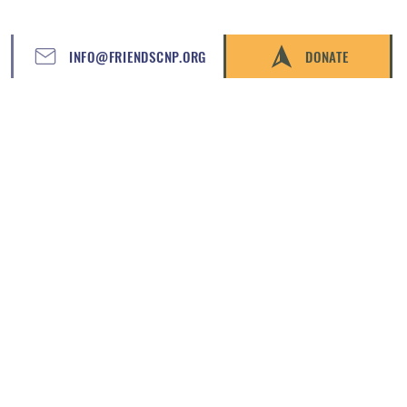
INFO@FRIENDSCNP.ORG
DONATE