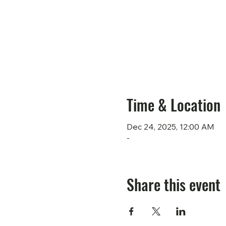
Time & Location
Dec 24, 2025, 12:00 AM
-
Share this event