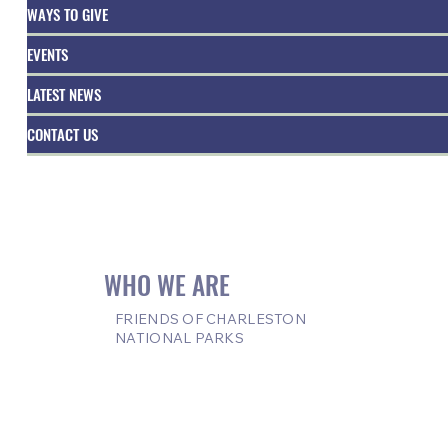
WAYS TO GIVE
EVENTS
LATEST NEWS
CONTACT US
WHO WE ARE
FRIENDS OF CHARLESTON
NATIONAL PARKS