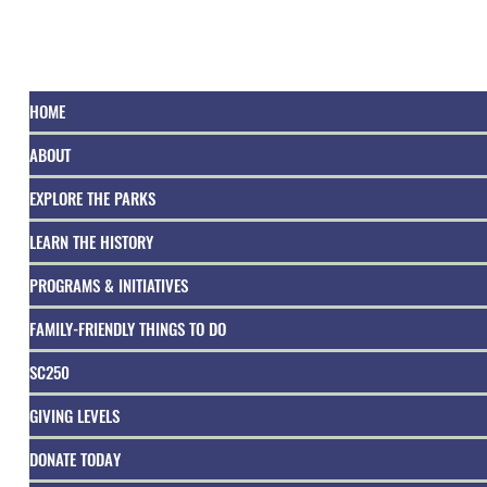
HOME
ABOUT
EXPLORE THE PARKS
LEARN THE HISTORY
PROGRAMS & INITIATIVES
FAMILY-FRIENDLY THINGS TO DO
SC250
GIVING LEVELS
DONATE TODAY