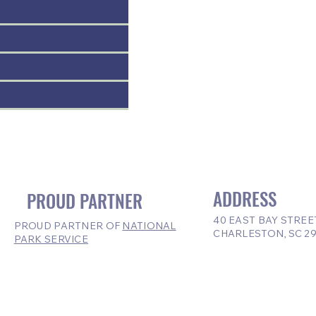
ADDRESS
PROUD PARTNER
40 EAST BAY STREE
PROUD PARTNER OF
NATIONAL
CHARLESTON, SC 2
PARK SERVICE