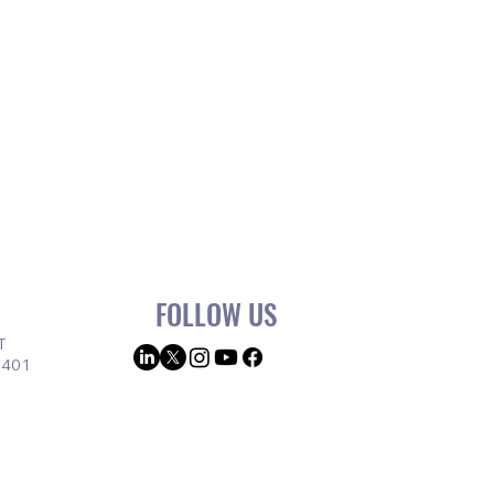
FOLLOW US
T
9401