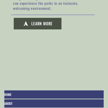
can experience the parks in an inclusive,
welcoming environment.
LEARN MORE
HOME
ABOUT