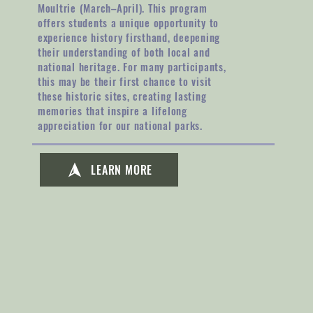
Moultrie (March–April). This program
offers students a unique opportunity to
experience history firsthand, deepening
their understanding of both local and
national heritage. For many participants,
this may be their first chance to visit
these historic sites, creating lasting
memories that inspire a lifelong
appreciation for our national parks.
LEARN MORE