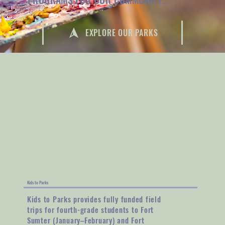
EXPLORE OUR PARKS
Kids to Parks
Kids to Parks provides fully funded field
trips for fourth-grade students to Fort
Sumter (January–February) and Fort