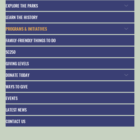
EXPLORE THE PARKS
LEARN THE HISTORY
PROGRAMS & INITIATIVES
FAMILY-FRIENDLY THINGS TO DO
SC250
GIVING LEVELS
DONATE TODAY
WAYS TO GIVE
EVENTS
LATEST NEWS
CONTACT US