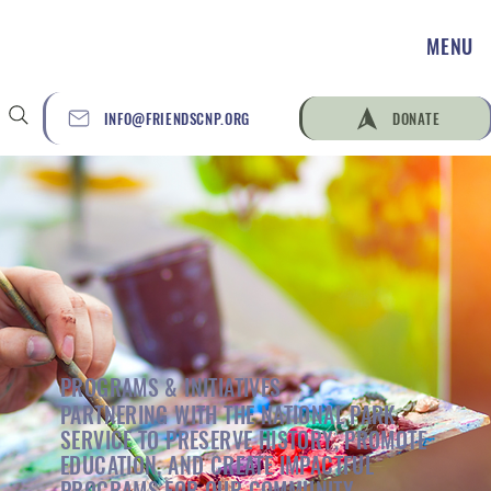
MENU
INFO@FRIENDSCNP.ORG
DONATE
PROGRAMS & INITIATIVES
PARTNERING WITH THE NATIONAL PARK
SERVICE TO PRESERVE HISTORY, PROMOTE
EDUCATION, AND CREATE IMPACTFUL
PROGRAMS FOR OUR COMMUNITY.