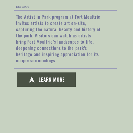
Artist in Park
The Artist in Park program at Fort Moultrie
invites artists to create art on-site,
capturing the natural beauty and history of
the park. Visitors can watch as artists
bring Fort Moultrie’s landscapes to life,
deepening connections to the park’s
heritage and inspiring appreciation for its
unique surroundings.
LEARN MORE