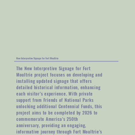
New Interpretive Signage for Fort Moultrie
The New Interpretive Signage for Fort
Moultrie project focuses on developing and
installing updated signage that offers
detailed historical information, enhancing
each visitor’s experience. With private
support from Friends of National Parks
unlocking additional Centennial Funds, this
project aims to be completed by 2026 to
commemorate America’s 250th
anniversary, providing an engaging,
informative journey through Fort Moultrie’s