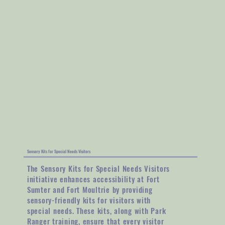
Sensory Kits for Special Needs Visitors
The Sensory Kits for Special Needs Visitors
initiative enhances accessibility at Fort
Sumter and Fort Moultrie by providing
sensory-friendly kits for visitors with
special needs. These kits, along with Park
Ranger training, ensure that every visitor