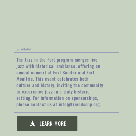
Jazz in the Fort
The Jazz in the Fort program merges live
jazz with historical ambiance, offering an
annual concert at Fort Sumter and Fort
Moultrie. This event celebrates both
culture and history, inviting the community
to experience jazz in a truly historic
setting. For information on sponsorships,
please contact us at
info@friendscnp.org
.
LEARN MORE