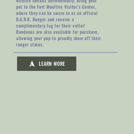
wildlife coexist harmoniously. Bring your
pet to the Fort Moultrie Visitor’s Center,
where they can be sworn in as an official
B.A.R.K. Ranger and receive a
complimentary tag for their collar!
Bandanas are also available for purchase,
allowing your pup to proudly show off their
ranger status.
LEARN MORE