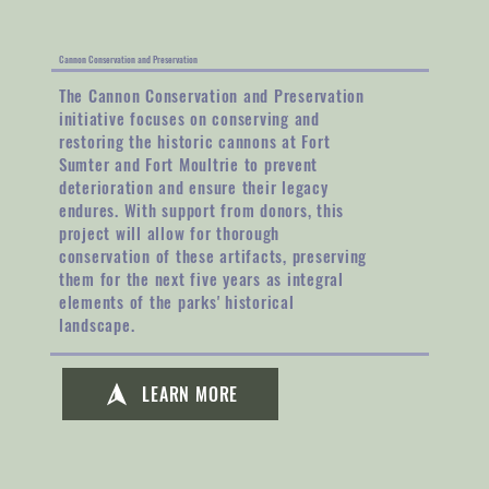
Cannon Conservation and Preservation
The Cannon Conservation and Preservation
initiative focuses on conserving and
restoring the historic cannons at Fort
Sumter and Fort Moultrie to prevent
deterioration and ensure their legacy
endures. With support from donors, this
project will allow for thorough
conservation of these artifacts, preserving
them for the next five years as integral
elements of the parks' historical
landscape.
LEARN MORE