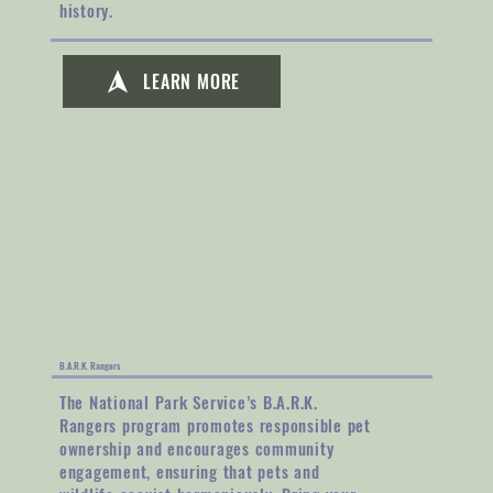
history.
LEARN MORE
B.A.R.K. Rangers
The National Park Service’s B.A.R.K.
Rangers program promotes responsible pet
ownership and encourages community
engagement, ensuring that pets and