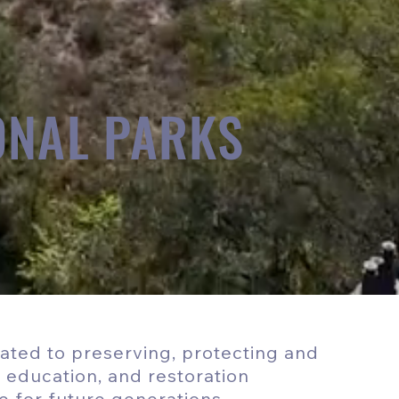
ONAL PARKS
cated to preserving, protecting and
, education, and restoration
e for future generations.