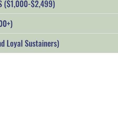
 ($1,000-$2,499)
00+)
d Loyal Sustainers)