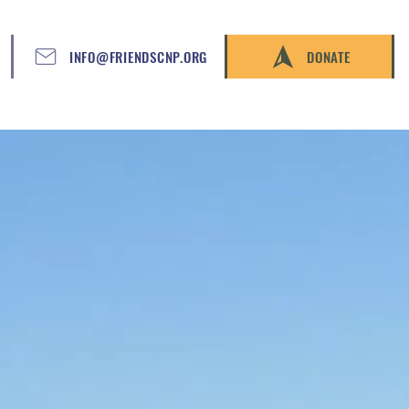
INFO@FRIENDSCNP.ORG
DONATE