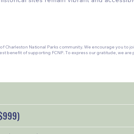
 of Charleston National Parks community. We encourage you to join
est benefit of supporting FCNP. To express our gratitude, we are p
$999)