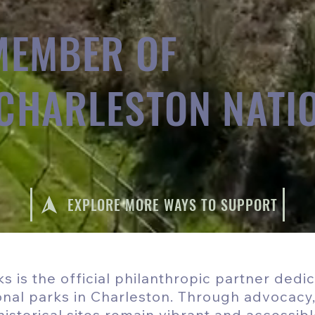
MEMBER OF
 CHARLESTON NATI
EXPLORE MORE WAYS TO SUPPORT
s is the official philanthropic partner dedi
ional parks in Charleston. Through advocacy
istorical sites remain vibrant and accessibl