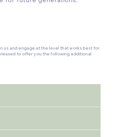
 us and engage at the level that works best for
leased to offer you the following additional