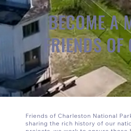
BECOME A 
FRIENDS OF
Friends of Charleston National Park
sharing the rich history of our nat
projects, we work to ensure these h