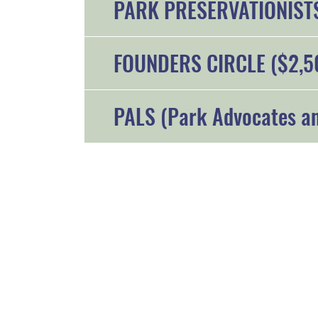
PARK PRESERVATIONISTS
FOUNDERS CIRCLE ($2,5
PALS (Park Advocates an