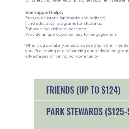
Your support helps:
Preserve historic landmarks and artifacts.
Fund education programs for students.
Enhance the visitor experience.
Provide unique opportunities for engagement.
When you donate, you automatically join the Friends
you! Preserving and enhancing our parks is the great
advantages of joining our community:
FRIENDS (UP TO $124)
PARK STEWARDS ($125-