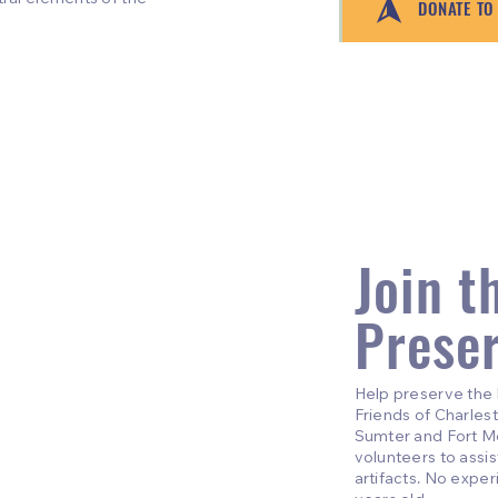
DONATE TO
Join t
Prese
Help preserve the 
Friends of Charlest
Sumter and Fort Mou
volunteers to assi
artifacts. No expe