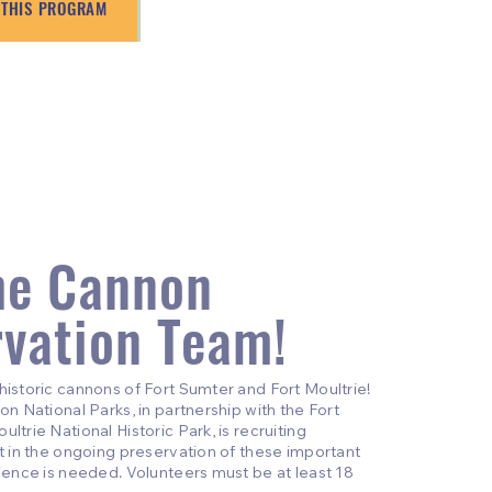
 THIS PROGRAM
he Cannon
rvation Team!
historic cannons of Fort Sumter and Fort Moultrie!
on National Parks, in partnership with the Fort
ltrie National Historic Park, is recruiting
st in the ongoing preservation of these important
rience is needed. Volunteers must be at least 18