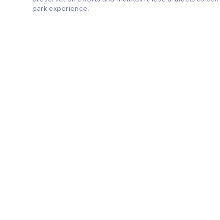
park experience.