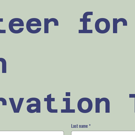
teer for 
 
rvation 
Last name
*