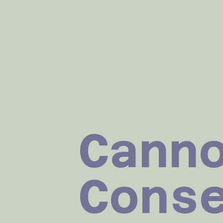
Cann
Cons