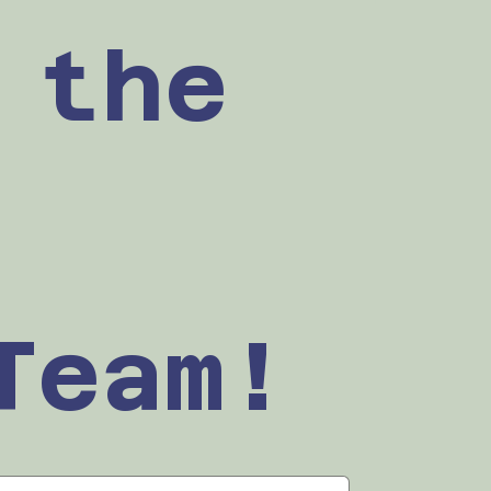
the 
Team!