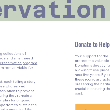
ervation
Donate to Help
g collections of
Your support for the
large and small, need
protect the valuable h
 Preservation program
,
Donations directly f
om remain viable for
allowing these piece
next five years. By c
these iconic artifacts,
, each telling a story
preserving the herit
those who served.
crucial in ensuring 
nservation to prevent
past.
suring they remain a
ear plan for ongoing
pporters to sustain the
tral elements of the