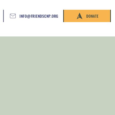
INFO@FRIENDSCNP.ORG
DONATE