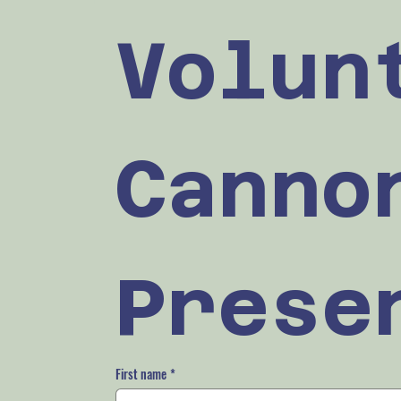
Volun
Cannon
Prese
First name
*