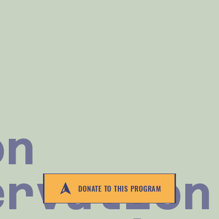
on
ervation
DONATE TO THIS PROGRAM