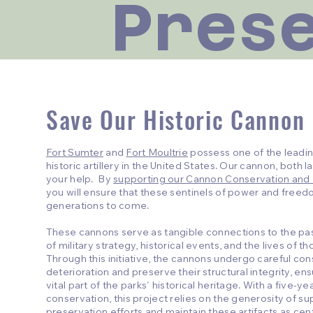
Pres
Save Our Historic Cannon
Fort Sumter
and
Fort Moultrie
possess one of the leadin
historic artillery in the United States. Our cannon, both 
your help. By
supporting our Cannon Conservation and
you will ensure that these sentinels of power and freed
generations to come.
These cannons serve as tangible connections to the past
of military strategy, historical events, and the lives of 
Through this initiative, the cannons undergo careful co
deterioration and preserve their structural integrity, en
vital part of the parks' historical heritage. With a five-y
conservation, this project relies on the generosity of su
preservation efforts and maintain these artifacts as cen