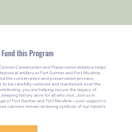
 Fund this Program
Cannon Conservation and Preservation
initiative helps
istorical artillery at Fort Sumter and Fort Moultrie.
und the conservation and preservation process,
s to be carefully restored and maintained over the
ontributing, you are helping secure the legacy of
 keeping history alive for all who visit. Join us in
age of Fort Sumter and Fort Moultrie—your support is
these cannons remain enduring symbols of our nation’s