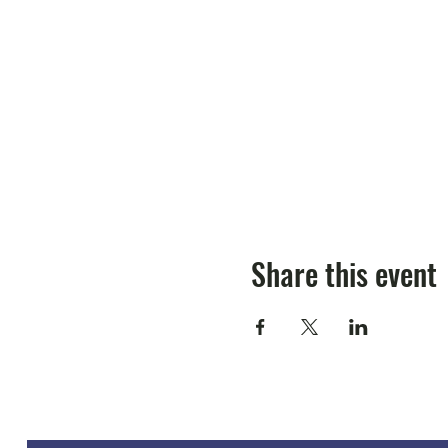
Share this event