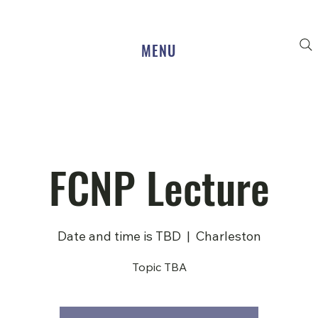
MENU
FCNP Lecture
Date and time is TBD
  |  
Charleston
Topic TBA