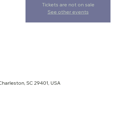
Tickets are not on sale
See other events
 Charleston, SC 29401, USA