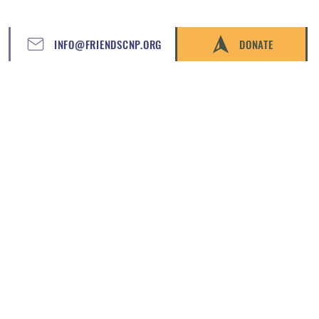
INFO@FRIENDSCNP.ORG
DONATE