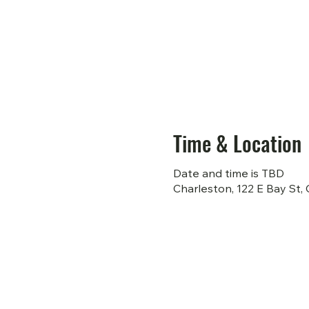
Time & Location
Date and time is TBD
Charleston, 122 E Bay St,