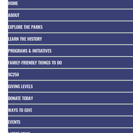
HOME
ABOUT
EXPLORE THE PARKS
LEARN THE HISTORY
PROGRAMS & INITIATIVES
FAMILY-FRIENDLY THINGS TO DO
SC250
GIVING LEVELS
DONATE TODAY
WAYS TO GIVE
EVENTS