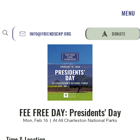
MENU
INFO@FRIENDSCNP.ORG
DONATE
FEE FREE DAY: Presidents' Day
Mon, Feb 16
  |  
At All Charleston National Parks
Time & Location