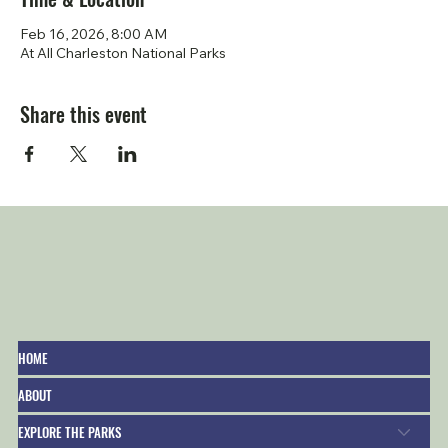
Feb 16, 2026, 8:00 AM
At All Charleston National Parks
Share this event
HOME
ABOUT
EXPLORE THE PARKS