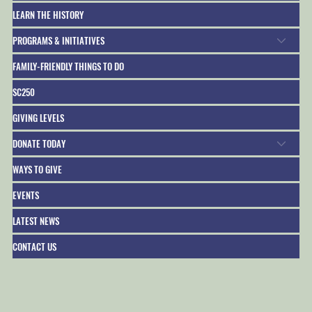
LEARN THE HISTORY
PROGRAMS & INITIATIVES
FAMILY-FRIENDLY THINGS TO DO
SC250
GIVING LEVELS
DONATE TODAY
WAYS TO GIVE
EVENTS
LATEST NEWS
CONTACT US