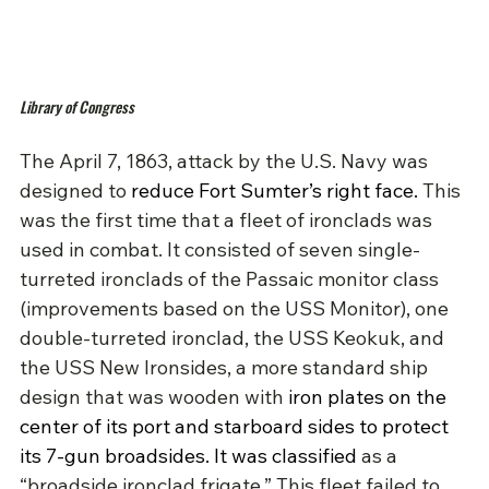
Library of Congress
The April 7, 1863, attack by the U.S. Navy was 
designed to 
reduce Fort Sumter’s right face.
This 
was the first time that a fleet of ironclads was 
used in combat. It consisted of seven single-
turreted ironclads of the
 Passaic monitor class 
(improvements based on the USS Monitor),
 one 
double-turreted ironclad, the USS Keokuk, and 
the USS New Ironsides, a more standard ship 
design that was wooden with 
iron plates on the 
center of its port and starboard sides to protect 
its 7-gun broadsides.
It was classified 
as a 
“broadside ironclad frigate.” This fleet failed to 