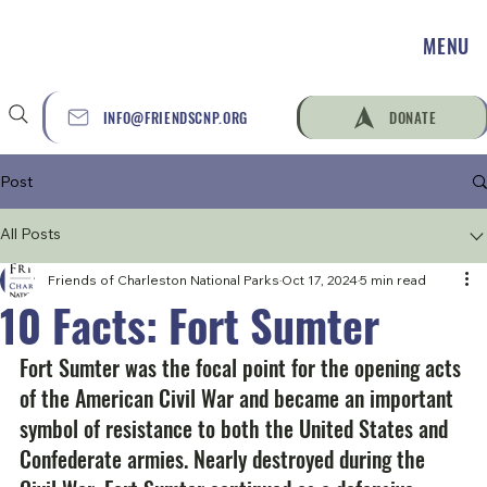
MENU
INFO@FRIENDSCNP.ORG
DONATE
Post
All Posts
Friends of Charleston National Parks
Oct 17, 2024
5 min read
10 Facts: Fort Sumter
Fort Sumter was the focal point for the opening acts 
of the American Civil War and became an important 
symbol of resistance to both the United States and 
Confederate armies. Nearly destroyed during the 