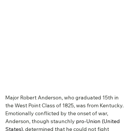
Major Robert Anderson, who graduated 15th in 
the West Point Class of 1825, was from Kentucky. 
Emotionally conflicted by the onset of war, 
Anderson, though staunchly 
pro-Union (United 
States)
, determined that he could not fight 