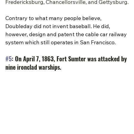
Fredericksburg, Chancellorsville, and Gettysburg.
Contrary to what many people believe, 
Doubleday did not invent baseball. He did, 
however, design and patent the cable car railway 
system which still operates in San Francisco.
#5
: On April 7, 1863, Fort Sumter was attacked by 
nine ironclad warships.