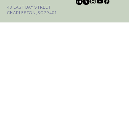
40 EAST BAY STREET
CHARLESTON, SC 29401