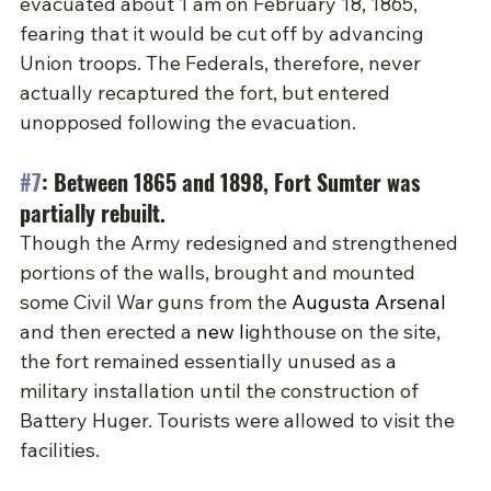
evacuated 
about 1 am on February 18, 1865, 
fearing that it would be cut off by advancing 
Union troops. The Federals, therefore, never 
actually recaptured the fort, but entered 
unopposed following the evacuation.
#7
: Between 1865 and 1898, Fort Sumter was 
partially rebuilt.
Though the Army redesigned and strengthened 
portions of the walls, brought and mounted 
some Civil War guns from the 
Augusta Arsenal
and then erected a 
new li
ghthouse on the site, 
the fort remained essentially unused as a 
military installation until the construction of 
Battery Huger. Tourists were allowed to visit the 
facilities.