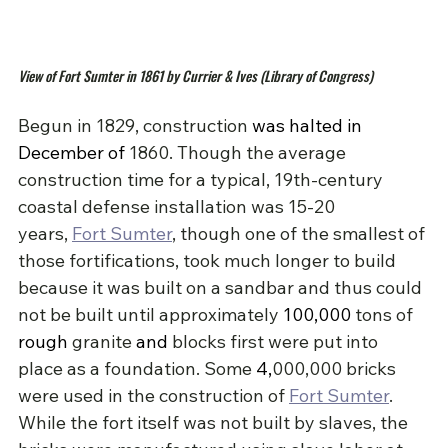
View of Fort Sumter in 1861 by Currier & Ives (Library of Congress)
Begun in 1829, construction 
was halted in 
December of 
1860. Though the average 
construction time for a typical, 19th-century 
coastal defense installation was 15-20 
years, 
Fort Sumter
, though one of the smallest of 
those fortifications, took much longer to build 
because it was built on a sandbar and thus could 
not be built until approximately 
100,000
tons of 
rough
 granite 
and
blocks first were put into 
place as a foundation. Some 
4,
000,000 bricks 
were used in the construction of 
Fort Sumter
. 
While the fort itself was not built by slaves, the 