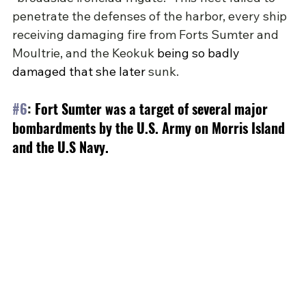
penetrate the defenses of the harbor, every ship 
receiving damaging fire from Forts Sumter and 
Moultrie, and the Keokuk 
being so badly 
damaged that she later
 sunk.
#6
: 
Fort Sumter was a target of several major 
bombardments by the U.S. Army on Morris Island 
and the U.S Navy.