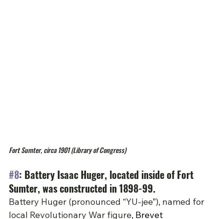
Fort Sumter, circa 1901 (Library of Congress)
#8
: Battery Isaac Huger, located inside of Fort 
Sumter, was constructed in 1898-99.
Battery Huger (pronounced “YU-jee”), named for 
local Revolutionary War figure, 
Brevet 