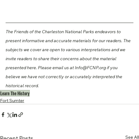
The Friends of the Charleston National Parks endeavors to 
present informative and accurate materials for our readers. The 
subjects we cover are open to various interpretations and we 
invite readers to share their concerns about the material 
presented here. Please email us at Info@FCNP.org if you 
believe we have not correctly or accurately interpreted the 
historical record.
Learn The History
Fort Sumter
See All
Recent Posts