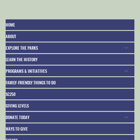
HOME
ABOUT
President George Washington’s Birthday at
EXPLORE THE PARKS
Fort Sumter*
LEARN THE HISTORY
PROGRAMS & INITIATIVES
FAMILY-FRIENDLY THINGS TO DO
SC250
GIVING LEVELS
DONATE TODAY
WAYS TO GIVE