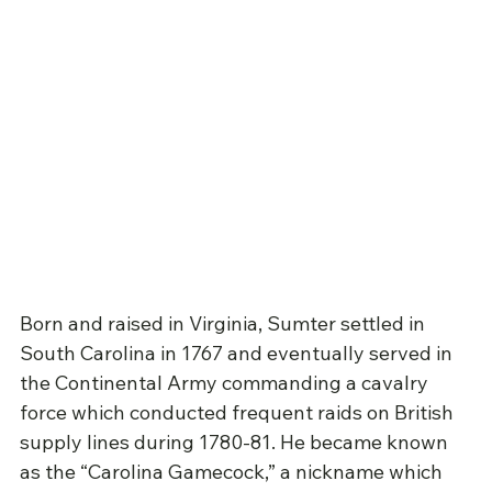
Born and raised in Virginia, Sumter settled in 
South Carolina in 1767 and eventually served in 
the Continental Army commanding a cavalry 
force which conducted frequent raids on British 
supply lines during 1780-81. He became known 
as the “Carolina Gamecock,” a nickname which 