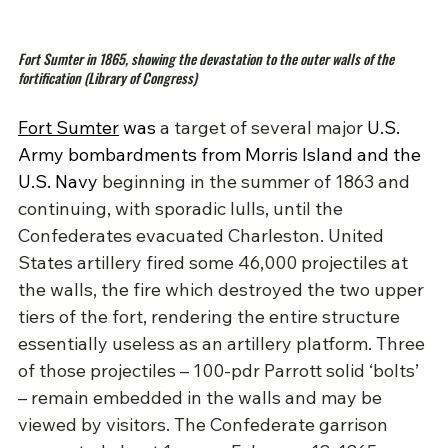
Fort Sumter in 1865, showing the devastation to the outer walls of the 
fortification (Library of Congress)
Fort Sumter
 was 
a target of several major 
U.S. 
Army bombardments from Morris Island and the 
U.S. Navy 
beginning in the summer of 1863 and 
continuing, with sporadic lulls, until the 
Confederates evacuated Charleston. United 
States artillery fired some 46,000 projectiles at 
the walls, the fire which destroyed the two upper 
tiers of the fort, rendering the entire structure 
essentially useless as an artillery platform. Three 
of those projectiles – 100-pdr Parrott solid ‘bolts’ 
– remain embedded in the walls and may be 
viewed by visitors. The Confederate garrison 