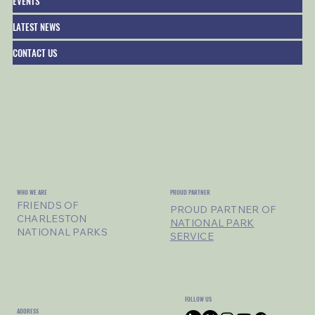
EVENTS
LATEST NEWS
CONTACT US
WHO WE ARE
PROUD PARTNER
FRIENDS OF
PROUD PARTNER OF
CHARLESTON
NATIONAL PARK
NATIONAL PARKS
SERVICE
FOLLOW US
ADDRESS