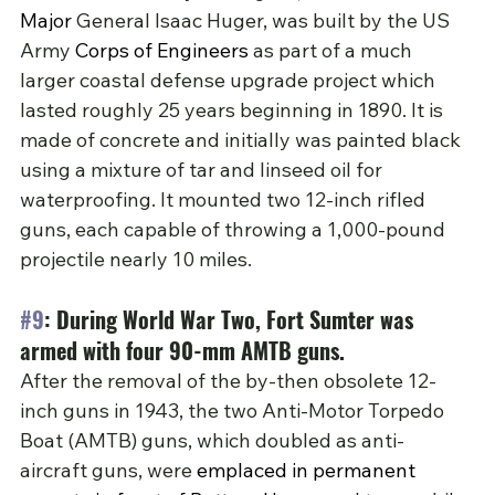
Major 
General Isaac Huger, was built by the US 
Army 
Corps of Engineers
 as part of a much 
larger coastal defense upgrade project which 
lasted roughly 25 years beginning in 1890. It is 
made of concrete and initially was painted black 
using a mixture of tar and linseed oil for 
waterproofing. It mounted two 12-inch rifled 
guns, each capable of throwing a 1,000-pound 
projectile nearly 10 miles.
#9
: During World War Two, Fort Sumter was 
armed with four 90-mm AMTB guns.
After the removal of the by-then obsolete 12-
inch guns in 1943, the two Anti-Motor Torpedo 
Boat (AMTB) guns, which doubled as anti-
aircraft guns, were 
emplaced in permanent 