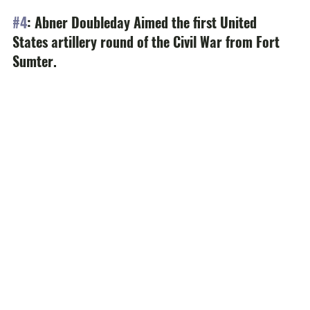
#4
: Abner Doubleday Aimed the first United 
States artillery round of the Civil War from Fort 
Sumter.