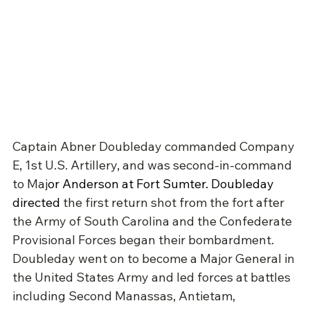
Captain Abner Doubleday commanded Company 
E, 1st U.S. Artillery, and was second-in-command 
to Maj
or Anderson at 
Fort Sumter
. Doubleday 
directed 
the first return shot from the fort after 
the Army of South Carolina and the Confederate 
Provisional Forces began their bombardment. 
Doubleday went on to become a Major General in 
the United States Army and led forces at battles 
including Second Manassas, Antietam, 