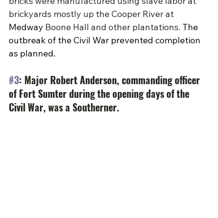
bricks were manufactured using slave labor at 
brickyards mostly up the Cooper River at 
Medway
Boone Hall and other plantations. 
The 
outbreak of the Civil War prevented completion 
as planned.
#3
: Major Robert Anderson, commanding officer 
of Fort Sumter during the opening days of the 
Civil War, was a Southerner.