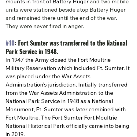
mounts in front of Battery Huger 
and two mobile 
units were stationed beside atop Battery Huger 
and remained there until the end of the war. 
They were never fired in anger.
#10
: Fort Sumter was transferred to the National 
Park Service in 1948.
In 1947 the Army closed the Fort Moultrie 
Military Reservation which included Ft. Sumter. It 
was placed under the War Assets 
Administration’s jurisdiction. Initially transferred 
from the War Assets Administration to the 
National Park Service in 1948 as a National 
Monument, Ft. Sumter was later combined with 
Fort Moultrie. The Fort Sumter Fort Moultrie 
National Historical Park officially came into being 
in 2019.