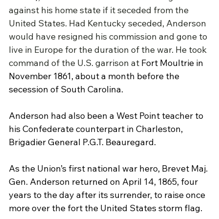
against his home state if it seceded from the 
United States. Had Kentucky seceded, Anderson 
would have resigned his commission and gone to 
live in Europe for the duration of the war. He took 
command of the U.S. garrison at 
Fort Moultrie
 in 
November 1861, about a month before the 
secession of South Carolina.
Anderson had also been a West Point teacher to 
his Confederate counterpart in Charleston, 
Brigadier General P.G.T. Beauregard.
As the Union’s first national war hero, Brevet Maj. 
Gen. Anderson returned on April 14, 1865, four 
years to the day after its surrender, to raise once 
more over the fort the United States storm flag. 