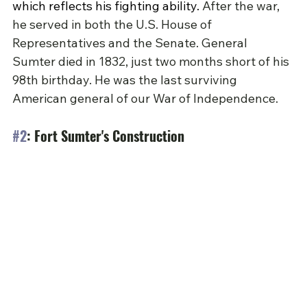
which reflects his fighting ability.
 After the war, 
he served in both the U.S. House of 
Representatives and the Senate. General 
Sumter died in 1832, just two months short of his 
98th birthday. He was the last surviving 
American general of our War of Independence.
#2
: Fort Sumter's Construction