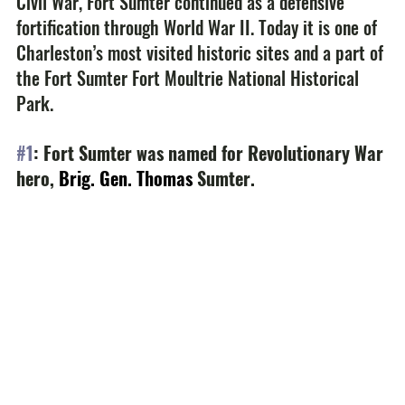
Civil War, Fort Sumter continued as a defensive 
fortification through World War II. Today it is one of 
Charleston’s most visited historic sites and a part of 
the Fort Sumter Fort Moultrie National Historical 
Park.
#1
: Fort Sumter was named for Revolutionary War 
hero, 
Brig. Gen. Thomas
 Sumter.