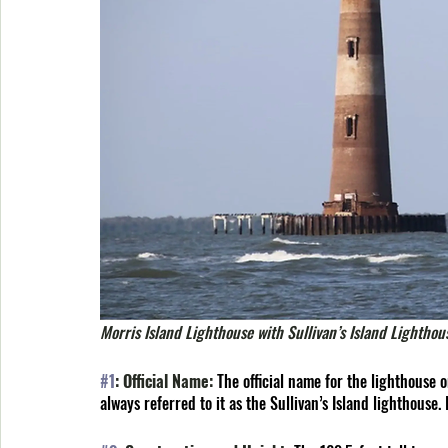
Morris Island Lighthouse with Sullivan’s Island Lighthou
#1
: Official Name: 
The official name for the lighthouse on
always referred to it as the Sullivan’s Island lighthouse. 