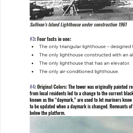
Sullivan’s Island Lighthouse under construction 1961
#3
: Four facts in one:
The only triangular lighthouse – designed
The only lighthouse constructed with an a
The only lighthouse that has an elevator.
The only air-conditioned lighthouse.
#4
: Original Colors: 
The tower was originally painted re
from local residents led to a change to the current black
known as the “daymark,” are used to let mariners know 
to be updated when a daymark is changed. Remnants of th
below the platform.