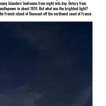
many Islanders’ bedrooms from night into day. Outcry from 
 candlepower in about 1970. But what was the brightest light? 
he French island of Ouessant off the northwest coast of France 