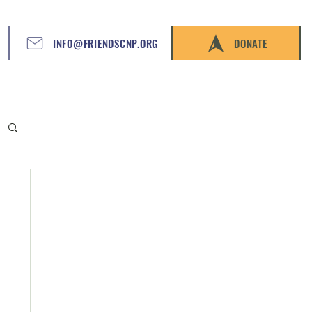
INFO@FRIENDSCNP.ORG
DONATE