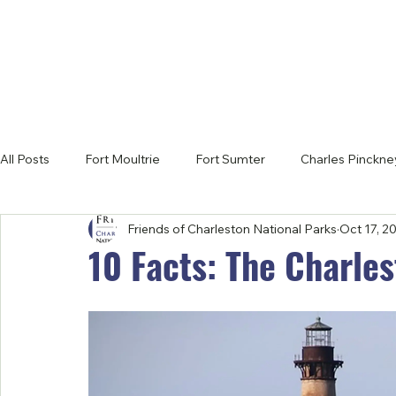
All Posts
Fort Moultrie
Fort Sumter
Charles Pinckney
Friends of Charleston National Parks
Oct 17, 2
Latest News
10 Facts: The Charles