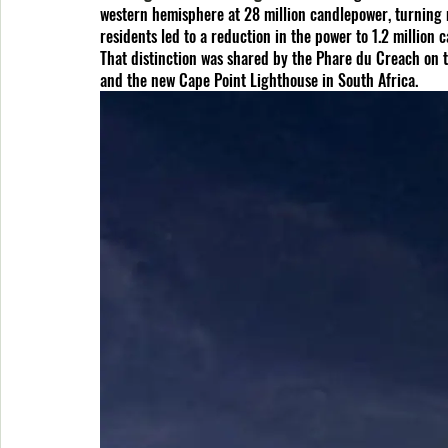
western hemisphere at 28 million candlepower, turning 
residents led to a reduction in the power to 1.2 million
That distinction was shared by the Phare du Creach on t
and the new Cape Point Lighthouse in South Africa.