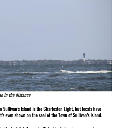
se in the distance 
 Sullivan’s Island is the 
Charleston Light
, but locals have 
It’s even shown on the seal of the Town of Sullivan’s Island.