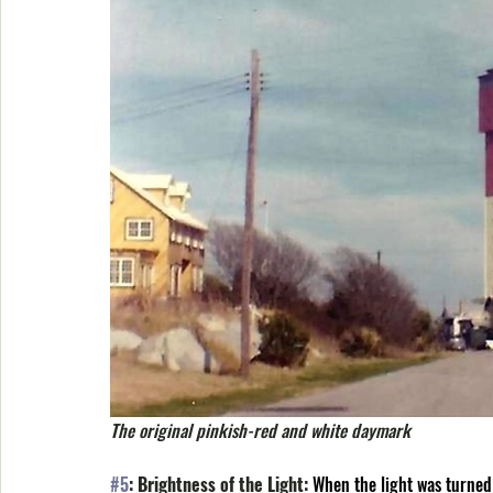
The original pinkish-red and white daymark
#5
: Brightness of the Light: 
When the light was turned 