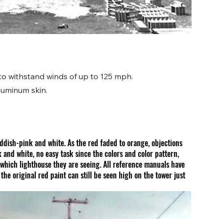
 to withstand winds of up to 125 mph.
luminum skin.
ddish-pink and white. As the red faded to orange, objections 
 and white, no easy task since the colors and color pattern, 
which lighthouse they are seeing. All reference manuals have 
e original red paint can still be seen high on the tower just 