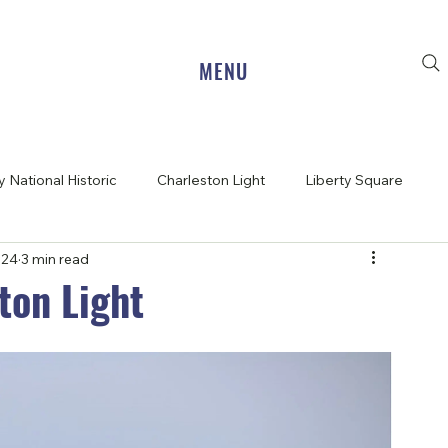
MENU
 National Historic
Charleston Light
Liberty Square
024
3 min read
ton Light