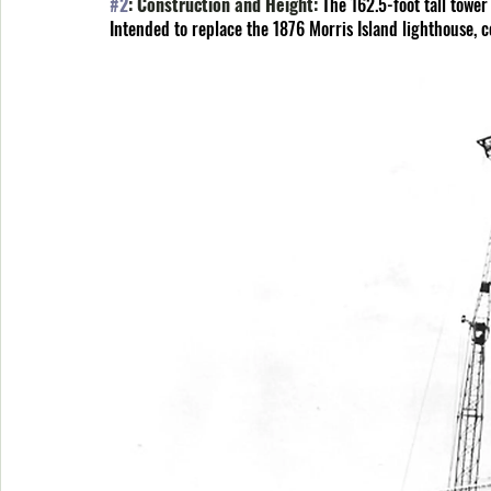
#2
: Construction and Height: 
The 162.5-foot tall tower
Intended to replace the 1876 Morris Island lighthouse, 