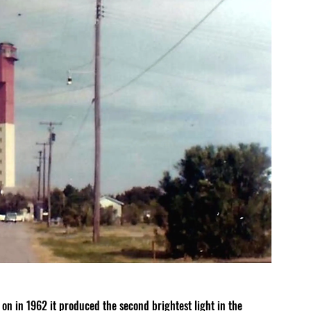
on in 1962 it produced the second brightest light in the 