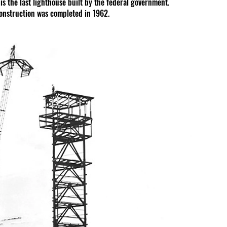
 is the last lighthouse built by the federal government. 
construction was completed in 1962.